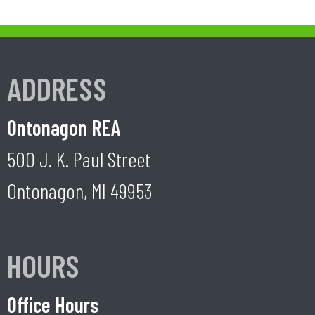
ADDRESS
Ontonagon REA
500 J. K. Paul Street
Ontonagon, MI 49953
HOURS
Office Hours