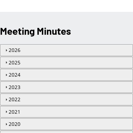
Meeting Minutes
2026
2025
2024
2023
2022
2021
2020