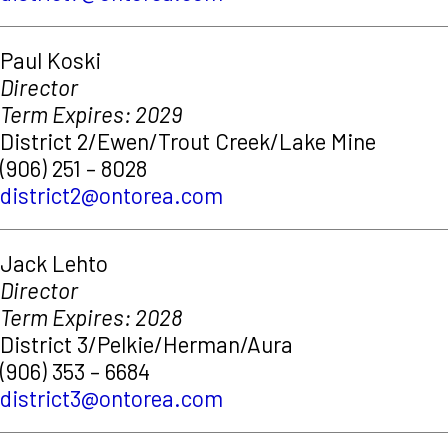
Paul Koski
Director
Term Expires: 2029
District 2/Ewen/Trout Creek/Lake Mine
(906) 251 – 8028
district2@ontorea.com
Jack Lehto
Director
Term Expires: 2028
District 3/Pelkie/Herman/Aura
(906) 353 – 6684
district3@ontorea.com