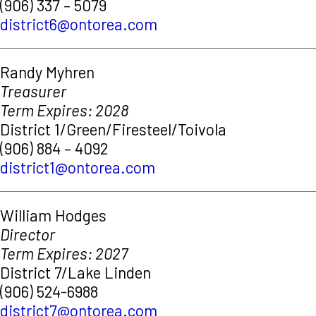
(906) 337 – 5079
district6@ontorea.com
Randy Myhren
Treasurer
Term Expires: 2028
District 1/Green/Firesteel/Toivola
(906) 884 – 4092
district1@ontorea.com
William Hodges
Director
Term Expires: 2027
District 7/Lake Linden
(906) 524-6988
district7@ontorea.com