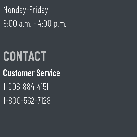
Monday-Friday
8:00 a.m. - 4:00 p.m.
CONTACT
Customer Service
1-906-884-4151
1-800-562-7128