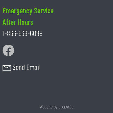
Emergency Service
After Hours
1-866-639-6098
Send Email
Website by
Opusweb