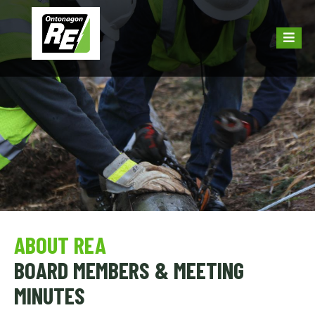
ABOUT REA
BOARD MEMBERS & MEETING
MINUTES