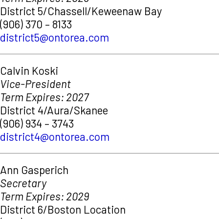
District 5/Chassell/Keweenaw Bay
(906) 370 – 8133
district5@ontorea.com
Calvin Koski
Vice-President
Term Expires: 2027
District 4/Aura/Skanee
(906) 934 – 3743
district4@ontorea.com
Ann Gasperich
Secretary
Term Expires: 2029
District 6/Boston Location