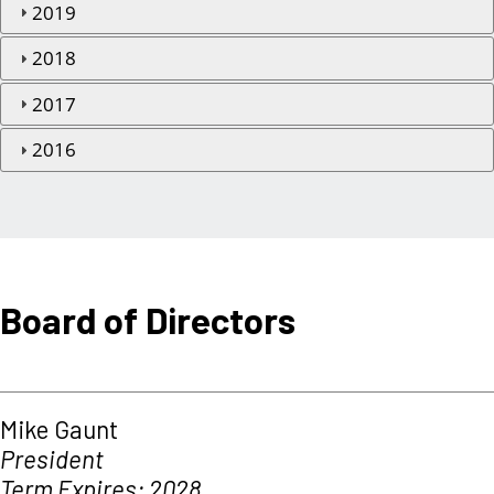
2019
2018
2017
2016
Board of Directors
Mike Gaunt
President
Term Expires: 2028