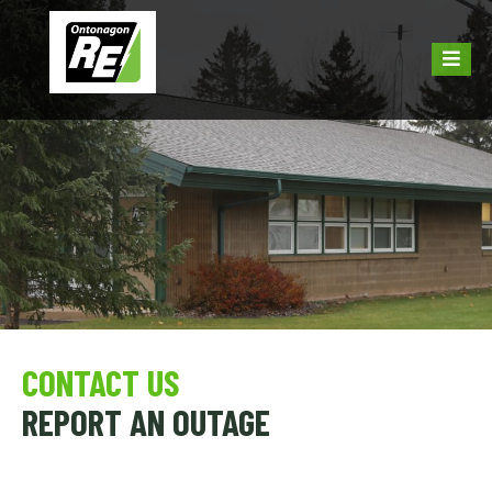
CONTACT US
REPORT AN OUTAGE