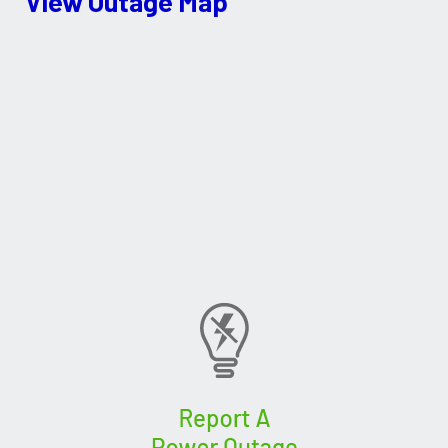
View Outage Map