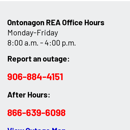
Ontonagon REA Office Hours
Monday-Friday
8:00 a.m. - 4:00 p.m.
Report an outage:
906-884-4151
After Hours:
866-639-6098