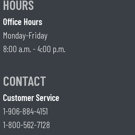
HOURS
Office Hours
Monday-Friday
8:00 a.m. - 4:00 p.m.
CONTACT
Customer Service
1-906-884-4151
1-800-562-7128