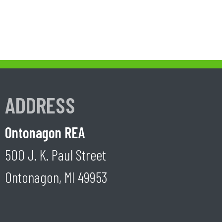
ADDRESS
Ontonagon REA
500 J. K. Paul Street
Ontonagon, MI 49953