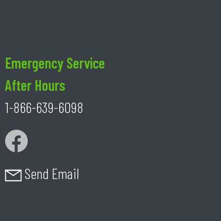
Emergency Service
After Hours
1-866-639-6098
Send Email