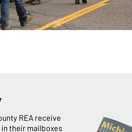
y
unty REA receive
in their mailboxes