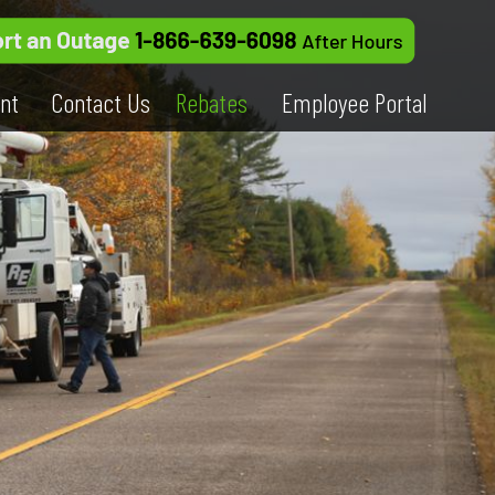
nt
Contact Us
Rebates
Employee Portal