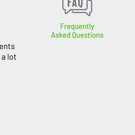
dents
a lot