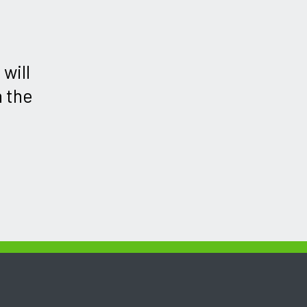
will
h the