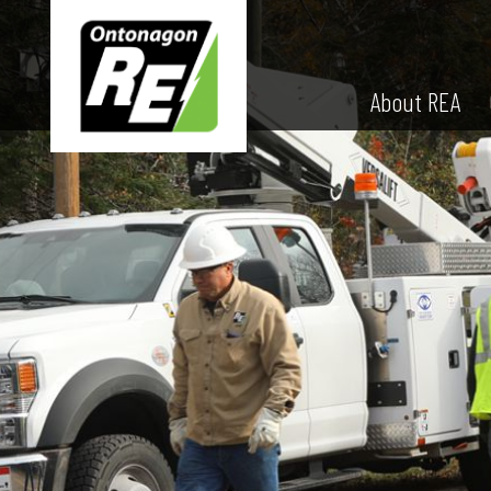
About REA