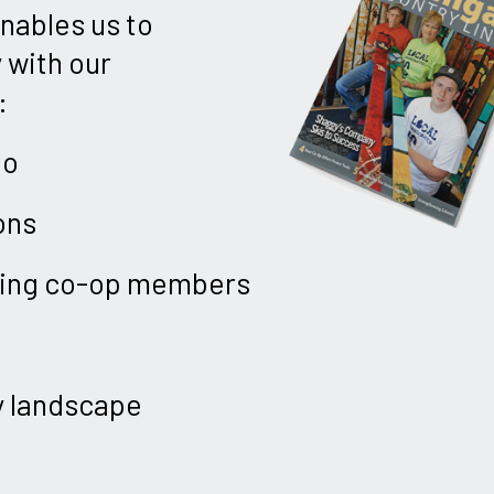
enables us to
 with our
:
ho
ons
uring co-op members
y landscape