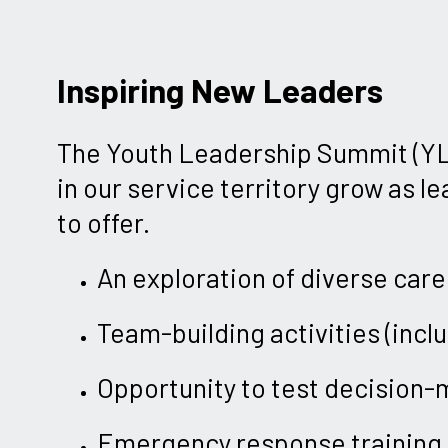
Inspiring New Leaders
The Youth Leadership Summit (YLS
in our service territory grow as l
to offer.
An exploration of diverse care
Team-building activities (incl
Opportunity to test decision-ma
Emergency response training