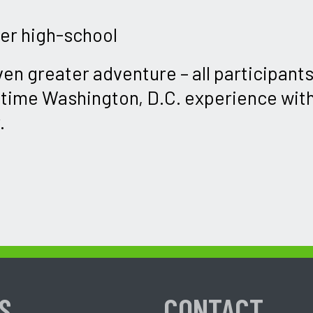
ter high-school
ven greater adventure – all participants 
etime Washington, D.C. experience wit
.
S
CONTACT