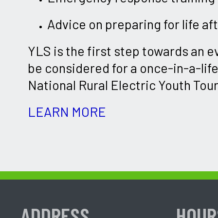
Advice on preparing for life af
YLS is the first step towards an e
be considered for a once-in-a-lif
National Rural Electric Youth Tour
LEARN MORE
ADDRESS
HOUR