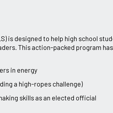
) is designed to help high school stu
eaders. This action-packed program has 
ers in energy
uding a high-ropes challenge)
king skills as an elected official