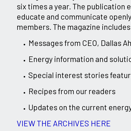
six times a year. The publication 
educate and communicate openly
members. The magazine includes
Messages from CEO, Dallas A
Energy information and soluti
Special interest stories feat
Recipes from our readers
Updates on the current energ
VIEW THE ARCHIVES HERE