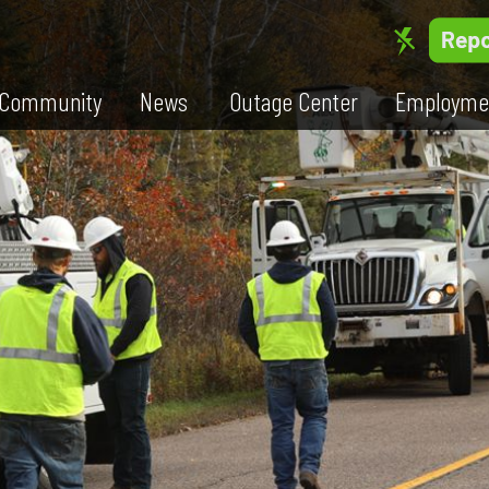
Community
News
Outage Center
Employme