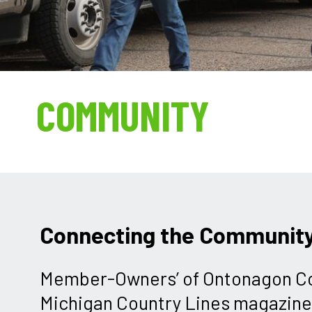
COMMUNITY
Connecting the Communit
Member-Owners’ of Ontonagon Co
Michigan Country Lines magazine 