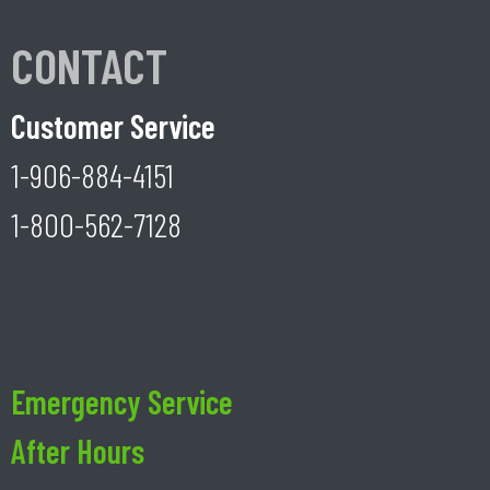
CONTACT
Customer Service
1-906-884-4151
1-800-562-7128
Emergency Service
After Hours