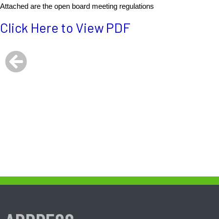
Attached are the open board meeting regulations
Click Here to View PDF