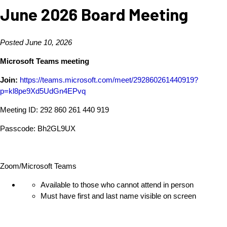
June 2026 Board Meeting
Posted June 10, 2026
Microsoft Teams meeting
Join:
https://teams.microsoft.com/meet/292860261440919?
p=kl8pe9Xd5UdGn4EPvq
Meeting ID: 292 860 261 440 919
Passcode: Bh2GL9UX
Zoom/Microsoft Teams
Available to those who cannot attend in person
Must have first and last name visible on screen