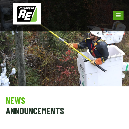
NEWS
ANNOUNCEMENTS