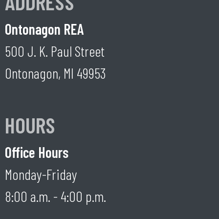
ADDRESS
Ontonagon REA
500 J. K. Paul Street
Ontonagon, MI 49953
HOURS
Office Hours
Monday-Friday
8:00 a.m. - 4:00 p.m.