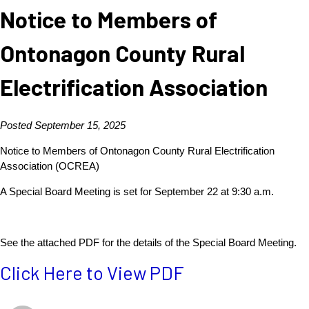
Notice to Members of
Ontonagon County Rural
Electrification Association
Posted September 15, 2025
Notice to Members of Ontonagon County Rural Electrification
Association (OCREA)
A Special Board Meeting is set for September 22 at 9:30 a.m.
See the attached PDF for the details of the Special Board Meeting.
Click Here to View PDF