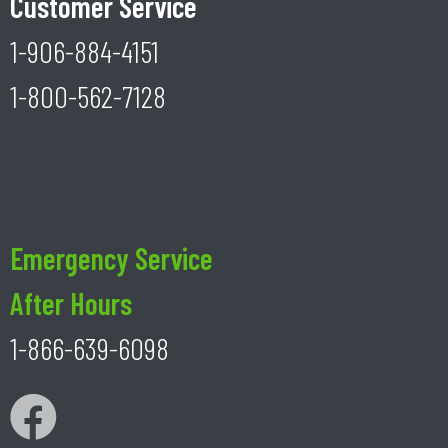
Customer Service
1-906-884-4151
1-800-562-7128
Emergency Service
After Hours
1-866-639-6098