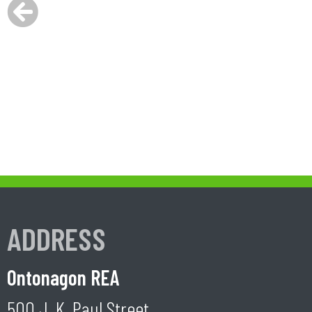
ADDRESS
Ontonagon REA
500 J. K. Paul Street