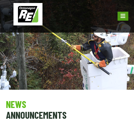
NEWS
ANNOUNCEMENTS