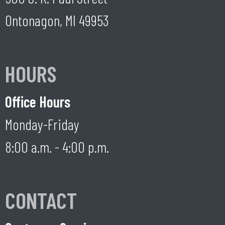
Ontonagon, MI 49953
HOURS
Office Hours
Monday-Friday
8:00 a.m. - 4:00 p.m.
CONTACT