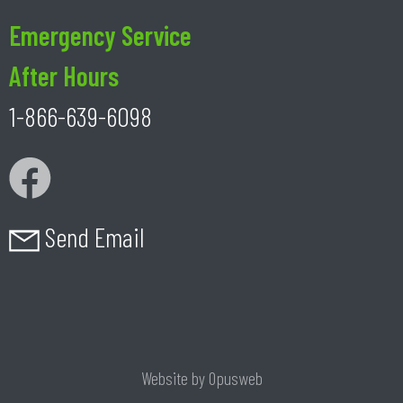
Emergency Service
After Hours
1-866-639-6098
Send Email
Website by
Opusweb