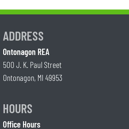
ADDRESS
Ontonagon REA
500 J. K. Paul Street
Ontonagon, MI 49953
HOURS
Office Hours