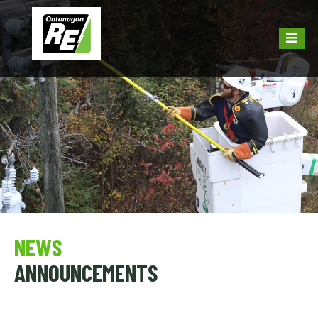
NEWS
ANNOUNCEMENTS