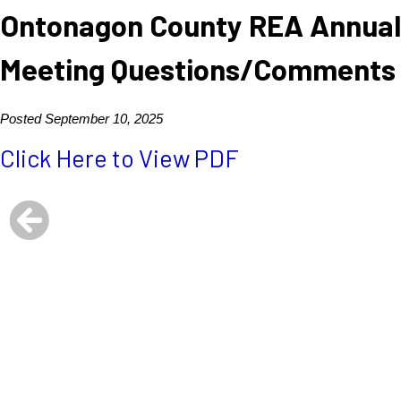
Ontonagon County REA Annual
Meeting Questions/Comments
Posted September 10, 2025
Click Here to View PDF