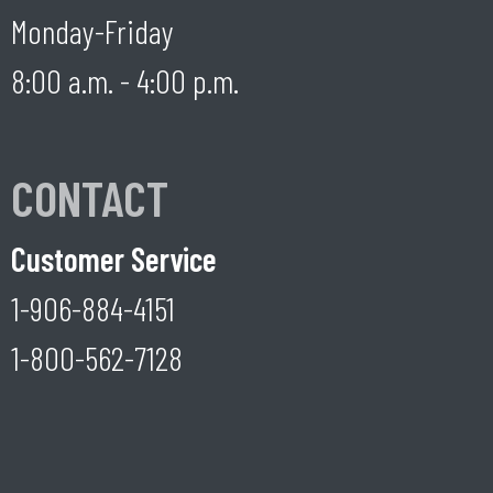
Monday-Friday
8:00 a.m. - 4:00 p.m.
CONTACT
Customer Service
1-906-884-4151
1-800-562-7128